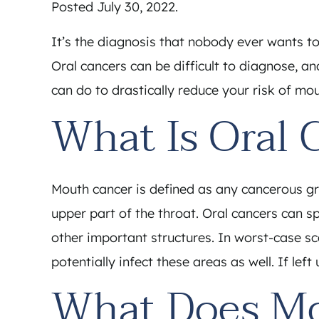
Posted
July 30, 2022
.
It’s the diagnosis that nobody ever wants to
Oral cancers can be difficult to diagnose, an
can do to drastically reduce your risk of mou
What Is Oral 
Mouth cancer is defined as any cancerous grow
upper part of the throat. Oral cancers can 
other important structures. In worst-case s
potentially infect these areas as well. If left
What Does Mo