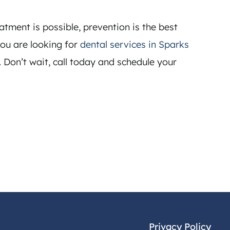
atment is possible, prevention is the best
you are looking for
dental services in Sparks
. Don’t wait, call today and schedule your
Privacy Policy