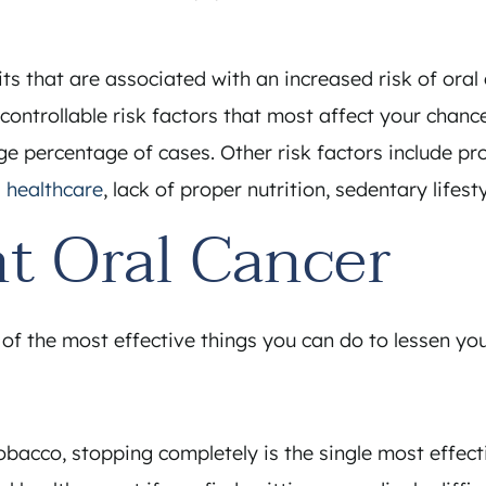
its that are associated with an increased risk of ora
o controllable risk factors that most affect your chan
arge percentage of cases. Other risk factors include
l healthcare
, lack of proper nutrition, sedentary lifes
t Oral Cancer
f the most effective things you can do to lessen your
bacco, stopping completely is the single most effecti