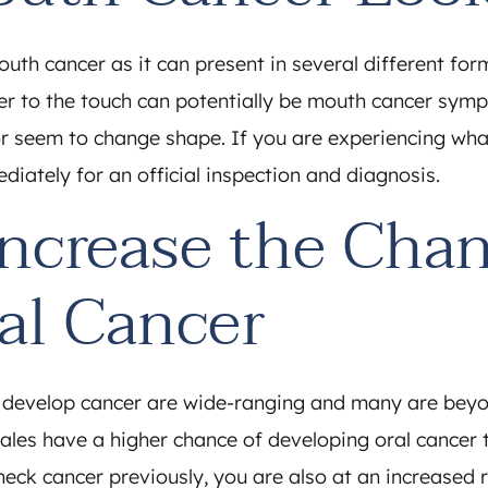
mouth cancer as it can present in several different fo
er to the touch can potentially be mouth cancer sympt
r seem to change shape. If you are experiencing wha
iately for an official inspection and diagnosis.
Increase the Chan
al Cancer
develop cancer are wide-ranging and many are beyond
ales have a higher chance of developing oral cancer 
neck cancer previously, you are also at an increased 