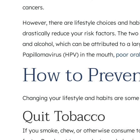
cancers.
However, there are lifestyle choices and hab
drastically reduce your risk factors. The tw
and alcohol, which can be attributed to a l
Papillomavirus (HPV) in the mouth,
poor ora
How to Preven
Changing your lifestyle and habits are some o
Quit Tobacco
If you smoke, chew, or otherwise consume to