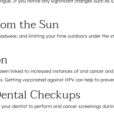
ongue. If you notice any significant changes such as 
From the Sun
adwear, and limiting your time outdoors under the st
on
een linked to increased instances of oral cancer and
inks. Getting vaccinated against HPV can help to preven
Dental Checkups
 your dentist to perform oral cancer screenings dur