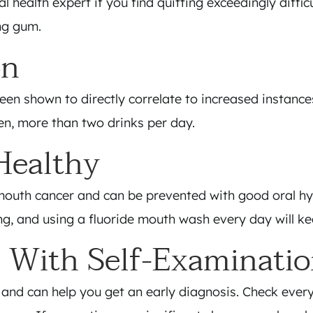
l health expert if you find quitting exceedingly diffi
ng gum.
on
een shown to directly correlate to increased instanc
en, more than two drinks per day.
Healthy
r mouth cancer and can be prevented with good oral h
ing, and using a fluoride mouth wash every day will k
 With Self-Examinati
 and can help you get an early diagnosis. Check eve