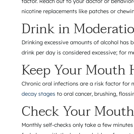
factor. Reach out to your doctor or behaviora
nicotine replacements like patches or chewi
Drink in Moderati
Drinking excessive amounts of alcohol has b
drink per day is considered excessive; for m
Keep Your Mouth 
Chronic oral infections are a risk factor fo
decay stages
to oral cancer, brushing, floss
Check Your Mouth
Monthly self-checks only take a few minutes