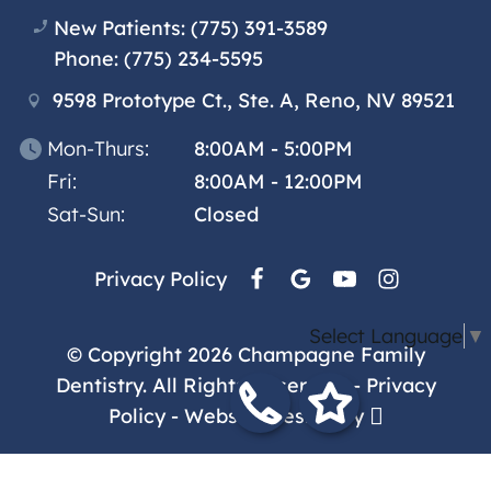
New Patients:
(775) 391-3589
Phone:
(775) 234-5595
9598 Prototype Ct., Ste. A, Reno, NV 89521
Mon-Thurs:
8:00AM - 5:00PM
Fri:
8:00AM - 12:00PM
Sat-Sun:
Closed
Privacy Policy
Select Language
▼
© Copyright 2026 Champagne Family
Dentistry. All Rights Reserved. -
Privacy
Policy
-
Website Design
by