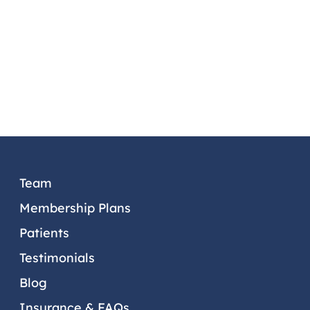
PATIENTS
TESTIMONIALS
DENTAL TIPS
PATIENT PORTAL
CONTACT US
OUR LOCATIONS
Team
Membership Plans
Patients
Testimonials
Blog
Insurance & FAQs