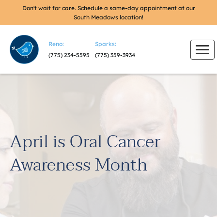
Don't wait for care. Schedule a same-day appointment at our
South Meadows location!
Reno:
Sparks:
(775) 234-5595
(775) 359-3934
April is Oral Cancer
Awareness Month