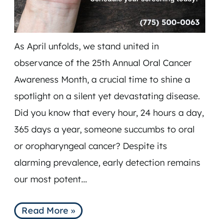
As April unfolds, we stand united in
observance of the 25th Annual Oral Cancer
Awareness Month, a crucial time to shine a
spotlight on a silent yet devastating disease.
Did you know that every hour, 24 hours a day,
365 days a year, someone succumbs to oral
HOME
or oropharyngeal cancer? Despite its
SERVICES
alarming prevalence, early detection remains
TEAM
our most potent...
INSURANCE & FAQS
MEMBERSHIP PLANS
Read More »