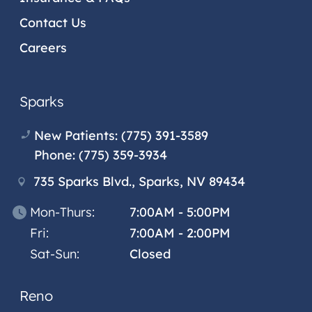
Contact Us
Careers
Sparks
New Patients:
(775) 391-3589
Phone:
(775) 359-3934
735 Sparks Blvd., Sparks, NV 89434
Mon-Thurs:
7:00AM - 5:00PM
Fri:
7:00AM - 2:00PM
Sat-Sun:
Closed
Reno