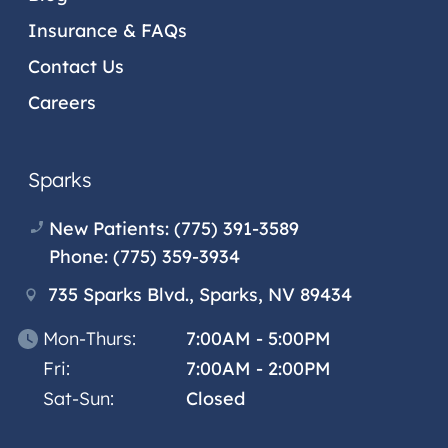
Insurance & FAQs
Contact Us
Careers
Sparks
New Patients:
(775) 391-3589
Phone:
(775) 359-3934
735 Sparks Blvd., Sparks, NV 89434
Mon-Thurs:
7:00AM - 5:00PM
Fri:
7:00AM - 2:00PM
Sat-Sun:
Closed