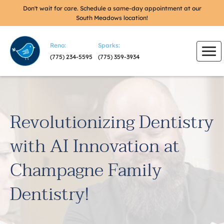
Don't wait for care. Schedule a same-day appointment at our
South Meadows location!
Reno:
Sparks:
(775) 234-5595
(775) 359-3934
Revolutionizing Dentistry
with AI Innovation at
Champagne Family
Dentistry!