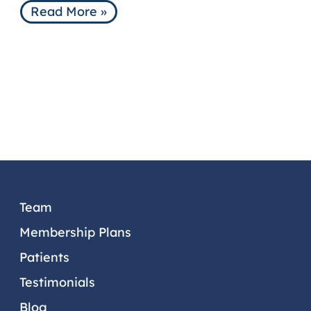
Read More »
PATIENTS
TESTIMONIALS
DENTAL TIPS
PATIENT PORTAL
CONTACT US
OUR LOCATIONS
Team
Membership Plans
Patients
Testimonials
Blog