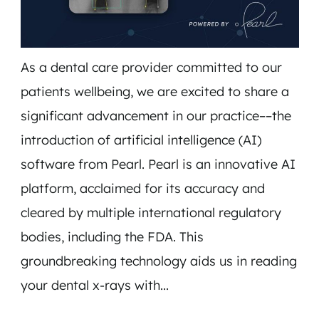
As a dental care provider committed to our
patients wellbeing, we are excited to share a
significant advancement in our practice––the
introduction of artificial intelligence (AI)
software from Pearl. Pearl is an innovative AI
platform, acclaimed for its accuracy and
HOME
cleared by multiple international regulatory
SERVICES
bodies, including the FDA. This
TEAM
groundbreaking technology aids us in reading
INSURANCE & FAQS
your dental x-rays with...
MEMBERSHIP PLANS