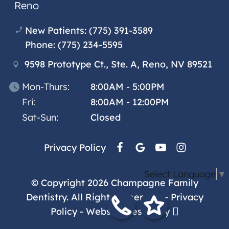
Reno
New Patients:
(775) 391-3589
Phone:
(775) 234-5595
9598 Prototype Ct., Ste. A, Reno, NV 89521
Mon-Thurs:
8:00AM - 5:00PM
Fri:
8:00AM - 12:00PM
Sat-Sun:
Closed
Privacy Policy
Select Language
▼
© Copyright 2026 Champagne Family
Dentistry. All Rights Reserved. -
Privacy
Policy
-
Website Design
by