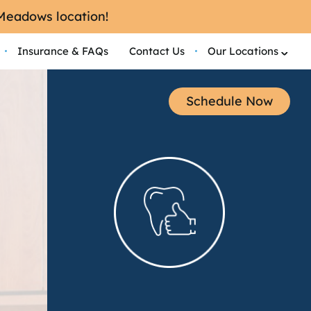
 Meadows location!
Insurance & FAQs
Contact Us
Our Locations
Schedule Now