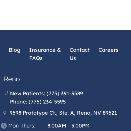
Blog
Insurance &
Contact
Careers
FAQs
Us
Reno
New Patients:
(775) 391-3589
Phone:
(775) 234-5595
9598 Prototype Ct., Ste. A, Reno, NV 89521
Mon-Thurs:
8:00AM - 5:00PM