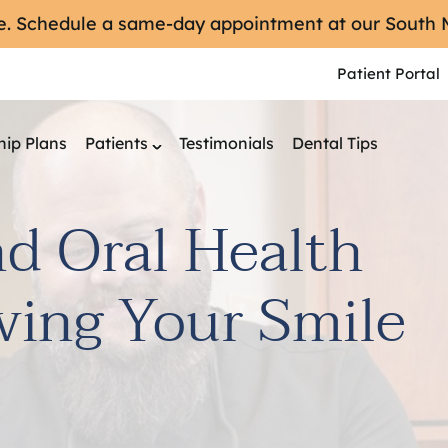
re. Schedule a same-day appointment at our South
Patient Portal
ip Plans
Patients
Testimonials
Dental Tips
nd Oral Health
ving Your Smile