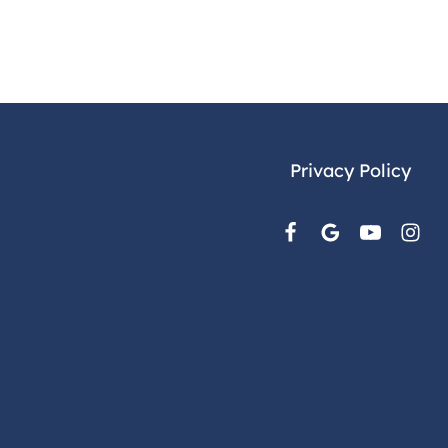
Privacy Policy