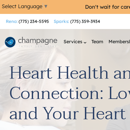
Select Language
▼
Don't wait for ca
Reno:
(775) 234-5595
Sparks:
(775) 359-3934
Services
Team
Membersh
Heart Health a
Connection: Lo
and Your Heart