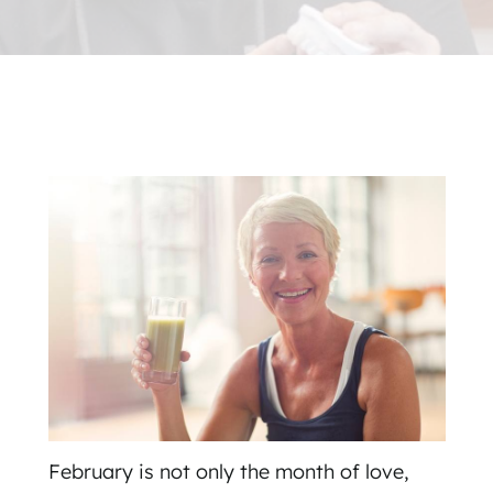
February is not only the month of love,