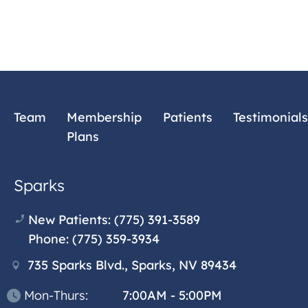
Team
Membership
Patients
Testimonials
Plans
Sparks
New Patients:
(775) 391-3589
Phone:
(775) 359-3934
735 Sparks Blvd., Sparks, NV 89434
Mon-Thurs:
7:00AM - 5:00PM