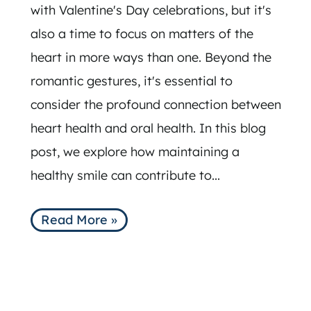
with Valentine's Day celebrations, but it's
also a time to focus on matters of the
heart in more ways than one. Beyond the
romantic gestures, it's essential to
consider the profound connection between
heart health and oral health. In this blog
post, we explore how maintaining a
healthy smile can contribute to...
Read More »